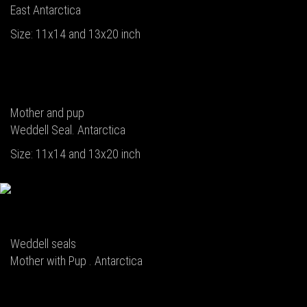
East Antarctica
Size: 11x14 and 13x20 inch
Mother and pup
Weddell Seal. Antarctica
Size: 11x14 and 13x20 inch
Weddell seals
Mother with Pup . Antarctica