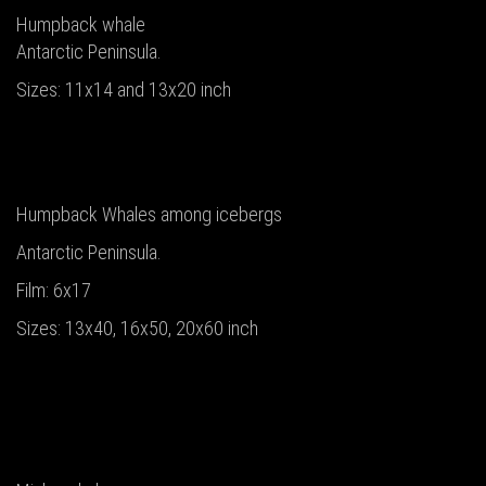
Humpback whale
Antarctic Peninsula.
Sizes: 11x14 and 13x20 inch
Humpback Whales among icebergs
Antarctic Peninsula.
Film: 6x17
Sizes: 13x40, 16x50, 20x60 inch