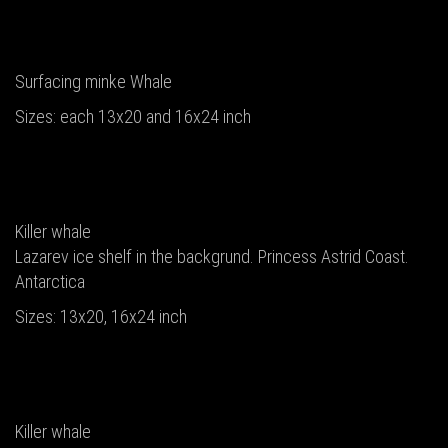
Surfacing minke Whale
Sizes: each 13x20 and 16x24 inch
Killer whale
Lazarev ice shelf in the backgrund. Princess Astrid Coast.
Antarctica
Sizes: 13x20, 16x24 inch
Killer whale