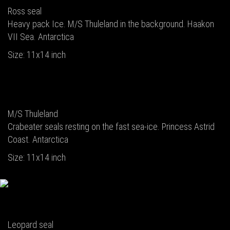
Ross seal
Heavy pack Ice. M/S Thuleland in the background. Haakon
VII Sea. Antarctica
Size: 11x14 inch
M/S Thuleland
Crabeater seals resting on the fast sea-ice. Princess Astrid
Coast. Antarctica
Size: 11x14 inch
Leopard seal