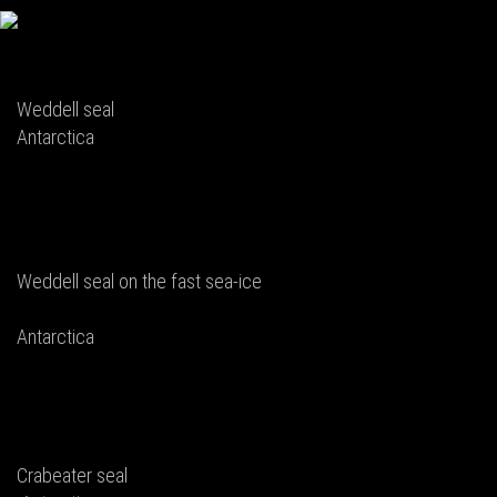
Weddell seal
Antarctica
Weddell seal on the fast sea-ice
Antarctica
Crabeater seal