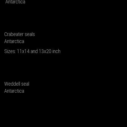
Antarctica
Crabeater seals
Antarctica
Sizes: 11x14 and 13x20 inch
Weddell seal
Antarctica