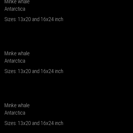
Minke whale
Antarctica
Sizes: 13x20 and 16x24 inch
Minke whale
Antarctica
Sizes: 13x20 and 16x24 inch
Minke whale
Antarctica
Sizes: 13x20 and 16x24 inch