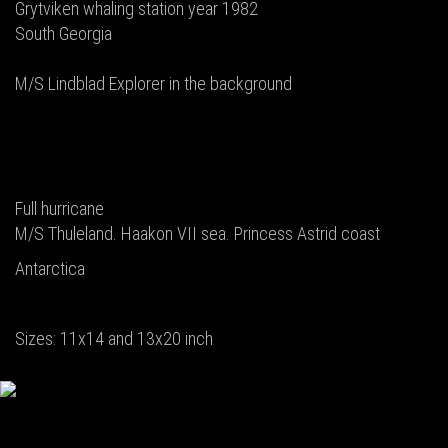
Grytviken whaling station year 1982
South Georgia
M/S Lindblad Explorer in the background
Full hurricane
M/S Thuleland. Haakon VII sea. Princess Astrid coast
Antarctica
Sizes: 11x14 and 13x20 inch