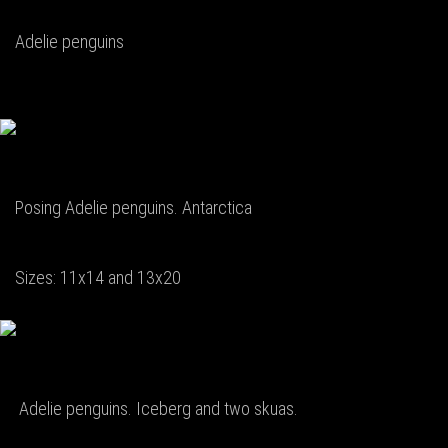
Adelie penguins
Posing Adelie penguins. Antarctica
Sizes: 11x14 and 13x20
Adelie penguins. Iceberg and two skuas.