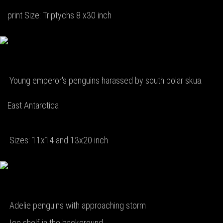
print Size: Triptychs 8 x30 inch
Young emperor's penguins harassed by south polar skua.
East Antarctica
Sizes: 11x14 and 13x20 inch
Adelie penguins with approaching storm
Ice shelf in the background