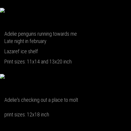
Adelie penguins running towards me
Late night in february
Lazaref ice shelf
Print sizes: 11x14 and 13x20 inch
Adelie's checking out a place to molt
print sizes: 12x18 inch