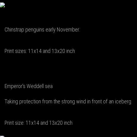
Chinstrap penguins early November.
Print sizes: 11x14 and 13x20 inch
Emperor's Weddell sea
Taking protection from the strong wind in front of an iceberg
Print size: 11x14 and 13x20 inch