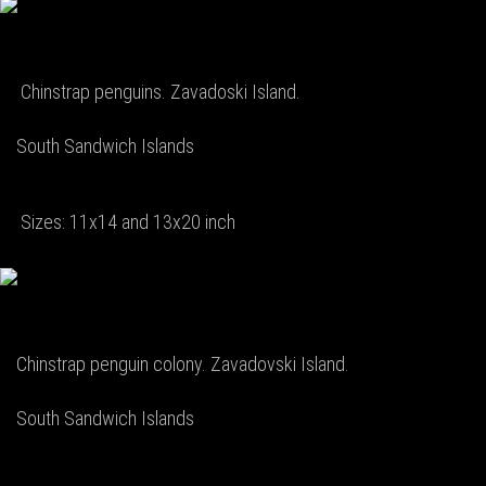
Chinstrap penguins. Zavadoski Island.
South Sandwich Islands
Sizes: 11x14 and 13x20 inch
Chinstrap penguin colony. Zavadovski Island.
South Sandwich Islands