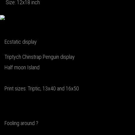
Size: 12x18 inch
Ecstatic display
Triptych Chinstrap Penguin display
Half moon Island
Print sizes: Triptic, 13x40 and 16x50
Fooling around ?