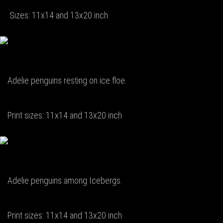
Sizes: 11x14 and 13x20 inch
Adelie penguins resting on ice floe.
Print sizes: 11x14 and 13x20 inch
Adelie penguins among Icebergs.
Print sizes: 11x14 and 13x20 inch