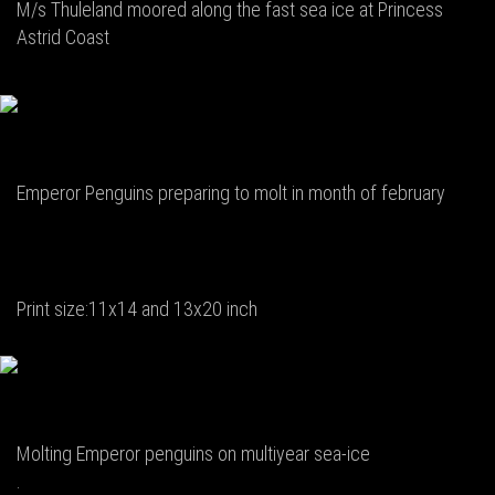
M/s Thuleland moored along the fast sea ice at Princess
Astrid Coast
Emperor Penguins preparing to molt in month of february
Print size:11x14 and 13x20 inch
Molting Emperor penguins on multiyear sea-ice
.