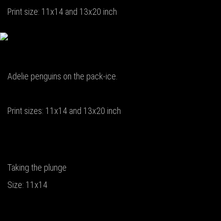
Print size: 11x14 and 13x20 inch
Adelie penguins on the pack-ice.
Print sizes: 11x14 and 13x20 inch
Taking the plunge
Size: 11x14