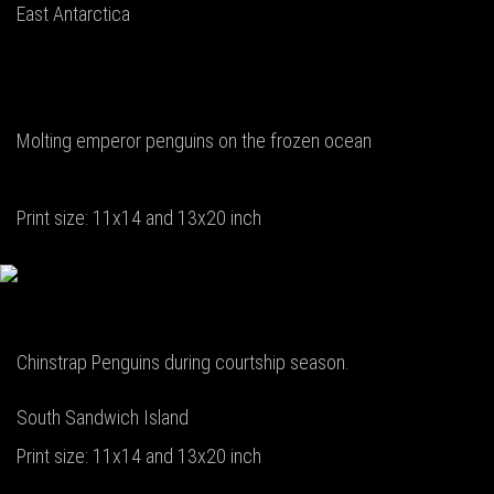
East Antarctica
Molting emperor penguins on the frozen ocean
Print size: 11x14 and 13x20 inch
Chinstrap Penguins during courtship season.
South Sandwich Island
Print size: 11x14 and 13x20 inch