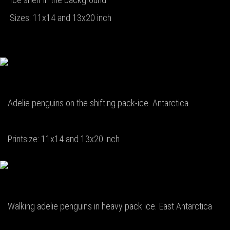
Sizes: 11x14 and 13x20 inch
Adelie penguins on the shifting pack-ice. Antarctica
Printsize: 11x14 and 13x20 inch
Walking adelie penguins in heavy pack ice. East Antarctica