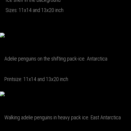
Sizes: 11x14 and 13x20 inch
Adelie penguins on the shifting pack-ice. Antarctica
Printsize: 11x14 and 13x20 inch
Walking adelie penguins in heavy pack ice. East Antarctica