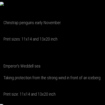
Chinstrap penguins early November.
Print sizes: 11x14 and 13x20 inch
Emperor's Weddell sea
Taking protection from the strong wind in front of an iceberg
Print size: 11x14 and 13x20 inch