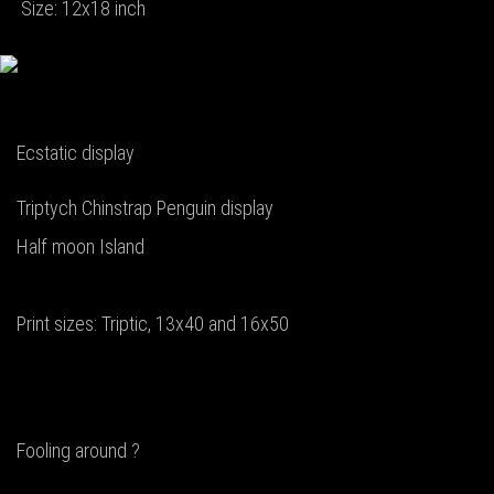
Size: 12x18 inch
Ecstatic display
Triptych Chinstrap Penguin display
Half moon Island
Print sizes: Triptic, 13x40 and 16x50
Fooling around ?