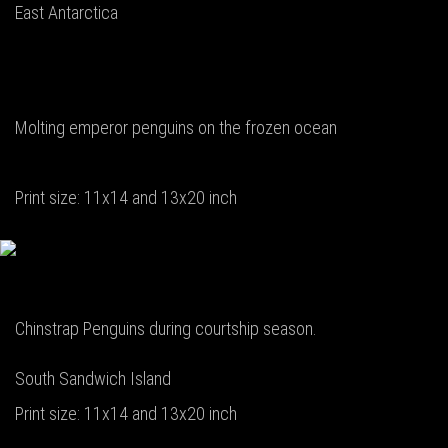
East Antarctica
Molting emperor penguins on the frozen ocean
Print size: 11x14 and 13x20 inch
Chinstrap Penguins during courtship season.
South Sandwich Island
Print size: 11x14 and 13x20 inch