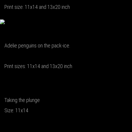
Print size: 11x14 and 13x20 inch
Adelie penguins on the pack-ice.
Print sizes: 11x14 and 13x20 inch
Taking the plunge
Size: 11x14