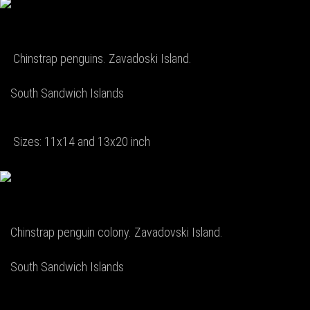
Chinstrap penguins. Zavadoski Island.
South Sandwich Islands
Sizes: 11x14 and 13x20 inch
Chinstrap penguin colony. Zavadovski Island.
South Sandwich Islands