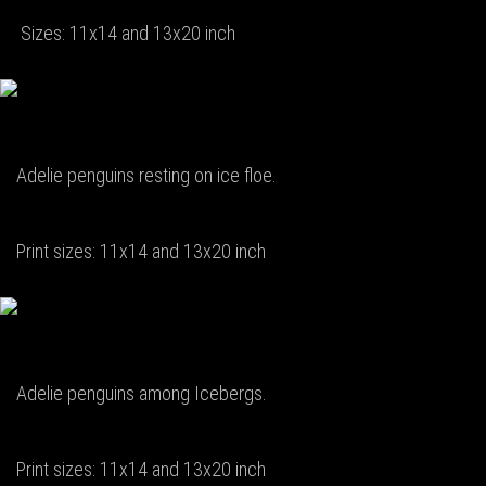
Sizes: 11x14 and 13x20 inch
Adelie penguins resting on ice floe.
Print sizes: 11x14 and 13x20 inch
Adelie penguins among Icebergs.
Print sizes: 11x14 and 13x20 inch