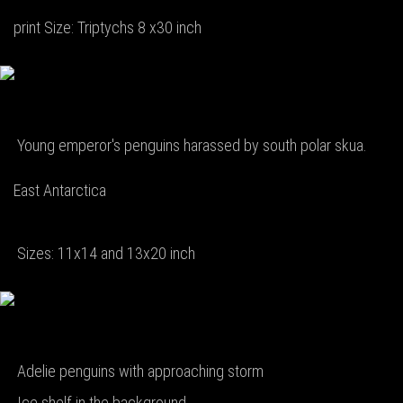
print Size: Triptychs 8 x30 inch
Young emperor's penguins harassed by south polar skua.
East Antarctica
Sizes: 11x14 and 13x20 inch
Adelie penguins with approaching storm
Ice shelf in the background