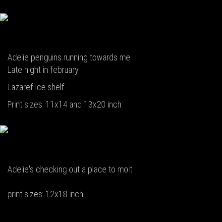
Adelie penguins running towards me
Late night in february
Lazaref ice shelf
Print sizes: 11x14 and 13x20 inch
Adelie's checking out a place to molt
print sizes: 12x18 inch