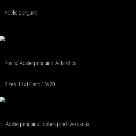
Adelie penguins
Posing Adelie penguins. Antarctica
Sizes: 11x14 and 13x20
Adelie penguins. Iceberg and two skuas.