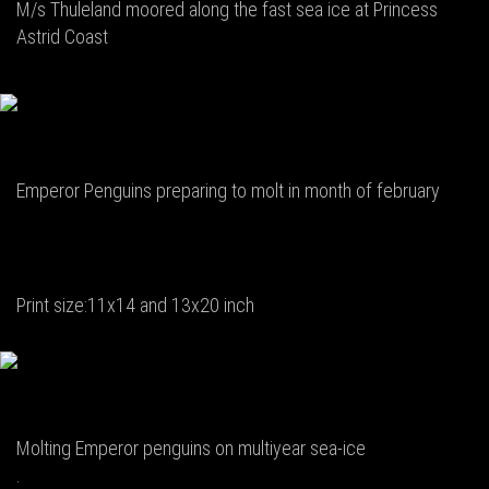
M/s Thuleland moored along the fast sea ice at Princess
Astrid Coast
Emperor Penguins preparing to molt in month of february
Print size:11x14 and 13x20 inch
Molting Emperor penguins on multiyear sea-ice
.