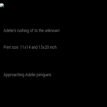
Adelie's rushing of to the unknown
Print size: 11x14 and 13x20 inch
Approaching Adelie penguins