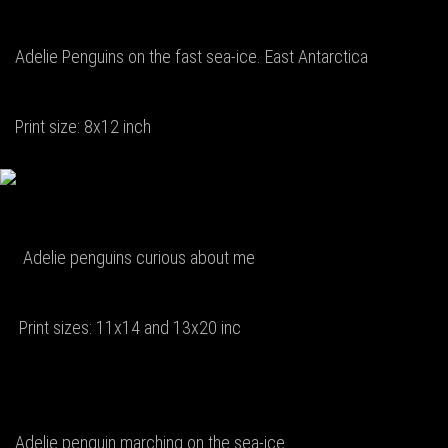
Adelie Penguins on the fast sea-ice. East Antarctica
Print size: 8x12 inch
Adelie penguins curious about me
Print sizes: 11x14 and 13x20 inc
Adelie penguin marching on the sea-ice.