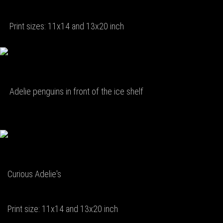
Print sizes: 11x14 and 13x20 inch
Adelie penguins in front of the ice shelf
Curious Adelie's
Print size: 11x14 and 13x20 inch