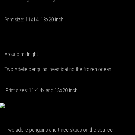
Print size: 11x14, 13x20 inch
Around midnight
Two Adelie penguins investigating the frozen ocean
Print sizes: 11x14x and 13x20 inch
Two adelie penguins and three skuas on the sea-ice