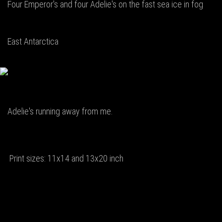
Four Emperor's and four Adelie's on the fast sea ice in fog
East Antarctica
Adelie's running away from me.
Print sizes: 11x14 and 13x20 inch