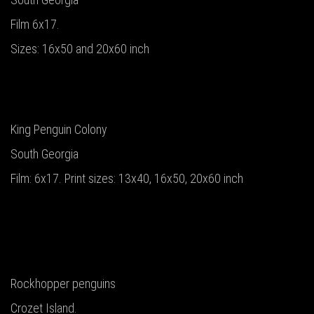
Film 6x17.
Sizes: 16x50 and 20x60 inch
King Penguin Colony
South Georgia
Film: 6x17. Print sizes: 13x40, 16x50, 20x60 inch
Rockhopper penguins
Crozet Island.