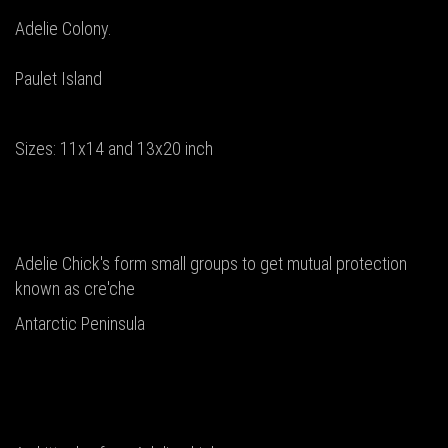
Adelie Colony.
Paulet Island
Sizes: 11x14 and 13x20 inch
Adelie Chick's form small groups to get mutual protection
known as cre'che
Antarctic Peninsula