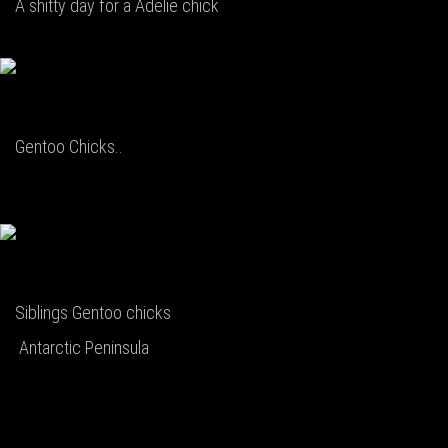
A shitty day for a Adelie chick
Gentoo Chicks..
Siblings Gentoo chicks
Antarctic Peninsula