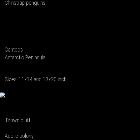
Chinstrap penguins
Gentoos
Antarctic Peninsula
Sizes: 11x14 and 13x20 inch
Brown bluff.
Adelie colony