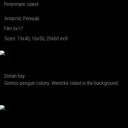
Petermann Island.
Antarctic Penisula
Film 6x17
Sizes: 13x40, 16x50, 20x60 inch
Dorian bay
Gentoo penguin colony. Wiencke Island in the background