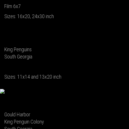
Film 6x7
Sizes: 16x20, 24x30 inch
King Penguins
South Georgia
Sizes: 11x14 and 13x20 inch
Gould Harbor
King Penguin Colony
South Georgia