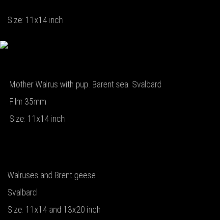
Size: 11x14 inch
Mother Walrus with pup. Barent sea. Svalbard
Film 35mm
Size: 11x14 inch
Walruses and Brent geese
Svalbard
Size: 11x14 and 13x20 inch