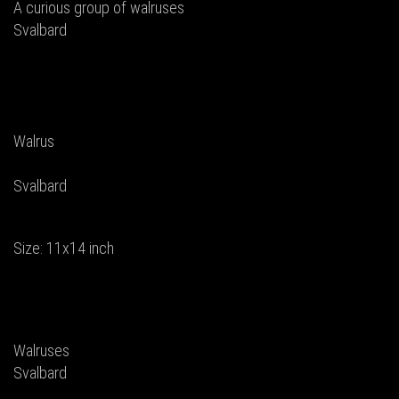
A curious group of walruses
Svalbard
Walrus
Svalbard
Size: 11x14 inch
Walruses
Svalbard