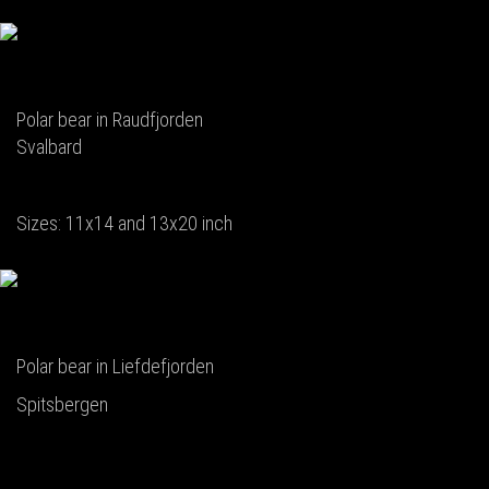
Polar bear in Raudfjorden
Svalbard
Sizes: 11x14 and 13x20 inch
Polar bear in Liefdefjorden
Spitsbergen