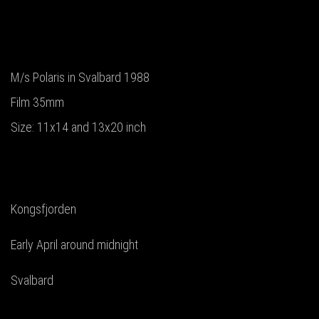
M/s Polaris in Svalbard 1988
Film 35mm
Size: 11x14 and 13x20 inch
Kongsfjorden
Early April around midnight
Svalbard