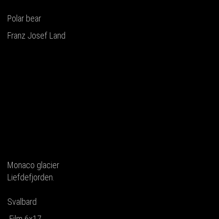
Polar bear
Franz Josef Land
Monaco glacier
Liefdefjorden.
Svalbard
Film 6x17