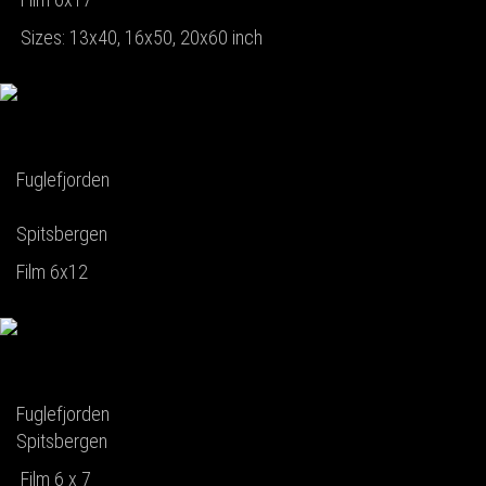
Sizes: 13x40, 16x50, 20x60 inch
Fuglefjorden
Spitsbergen
Film 6x12
Fuglefjorden
Spitsbergen
Film 6 x 7