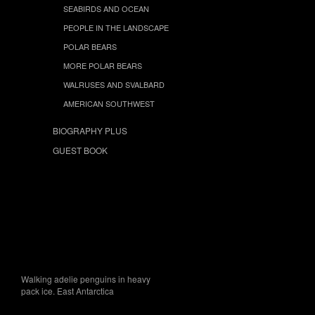
SEABIRDS AND OCEAN
PEOPLE IN THE LANDSCAPE
POLAR BEARS
MORE POLAR BEARS
WALRUSES AND SVALBARD
AMERICAN SOUTHWEST
BIOGRAPHY PLUS
GUEST BOOK
Walking adelie penguins in heavy
pack ice. East Antarctica