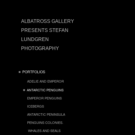
ALBATROSS GALLERY
PRESENTS STEFAN
LUNDGREN
PHOTOGRAPHY
PORTFOLIOS
ADELIE AND EMPEROR
ANTARCTIC PENGUINS
EMPEROR PENGUINS
ICEBERGS
ANTARCTIC PENINSULA
PENGUINS COLONIES.
WHALES AND SEALS